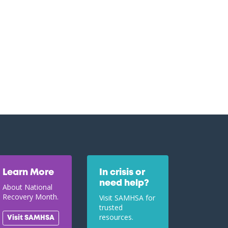
Learn More
In crisis or
need help?
About National
Recovery Month.
Visit SAMHSA for
trusted
resources.
Visit SAMHSA