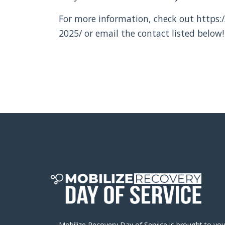
For more information, check out https:/
2025/ or email the contact listed below!
Mobilize Recovery Day of Service is brought to yo