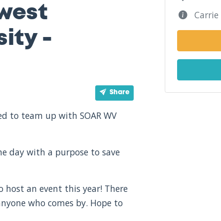
west
Carrie 
ity -
Share
ited to team up with SOAR WV
one day with a purpose to save
o host an event this year! There
 anyone who comes by. Hope to