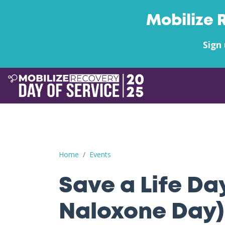
Mobilize 
Sign 
Save a Life Day (Free Naloxone Day): Clarion Co
Home
Events
Save a Life Da
Naloxone Day):