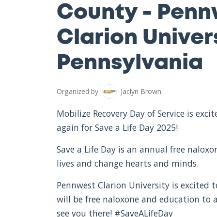
County - Penn
Clarion Univers
Pennsylvania
Organized by
Jaclyn Brown
Mobilize Recovery Day of Service is exc
again for Save a Life Day 2025!
Save a Life Day is an annual free nalox
lives and change hearts and minds.
Pennwest Clarion University is excited t
will be free naloxone and education to
see you there! #SaveALifeDay