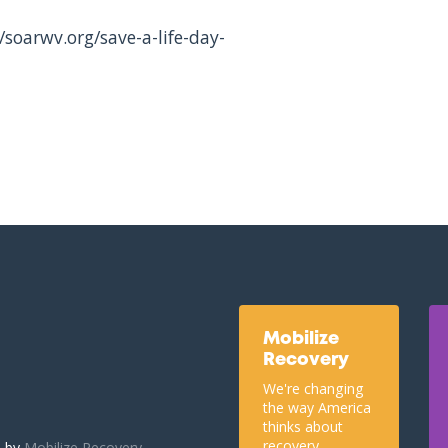
/soarwv.org/save-a-life-day-
Mobilize
Recovery
We're changing
the way America
thinks about
recovery.
u by
Mobilize Recovery.