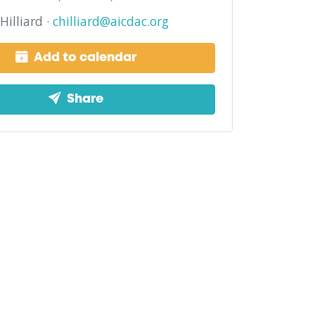
Hilliard ·
chilliard@aicdac.org
Add to calendar
Share