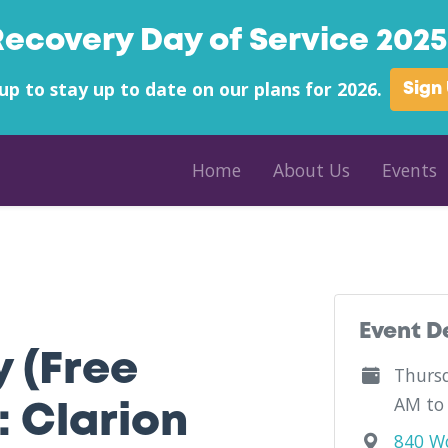
Recovery Day of Service 2025 
up to stay up to date on our plans for 2026.
Sign
Home
About Us
Events
unty - Pennwest Clarion University - Pennsylvania
Event D
y (Free
Thursd
AM to
 Clarion
840 Wo