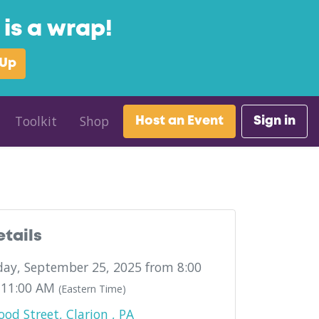
is a wrap!
 Up
Toolkit
Shop
Host an Event
Sign in
etails
ay, September 25, 2025 from 8:00
 11:00 AM
(Eastern Time)
od Street, Clarion , PA