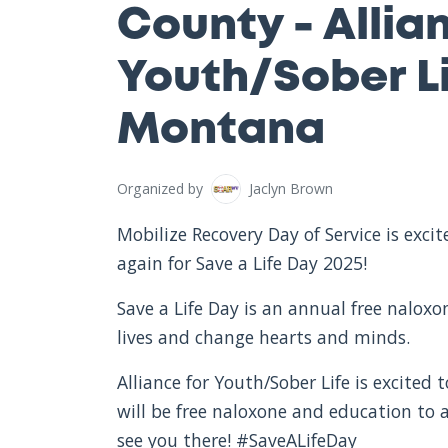
County - Allia
Youth/Sober Li
Montana
Organized by
Jaclyn Brown
Mobilize Recovery Day of Service is exc
again for Save a Life Day 2025!
Save a Life Day is an annual free nalox
lives and change hearts and minds.
Alliance for Youth/Sober Life is excited 
will be free naloxone and education to
see you there! #SaveALifeDay