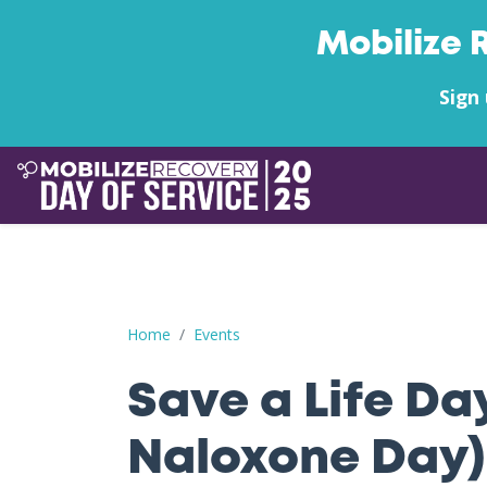
Mobilize 
Sign 
Save a Life Day (Free Naloxone Day): Cascade C
Home
Events
Save a Life Da
Naloxone Day)