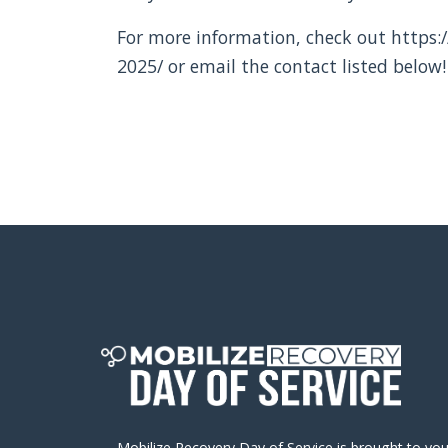
For more information, check out https:/
2025/ or email the contact listed below!
Mobilize Recovery Day of Service is brought to yo