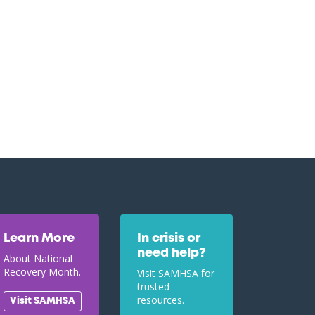
Learn More
In crisis or
need help?
About National
Recovery Month.
Visit SAMHSA for
trusted
resources.
Visit SAMHSA