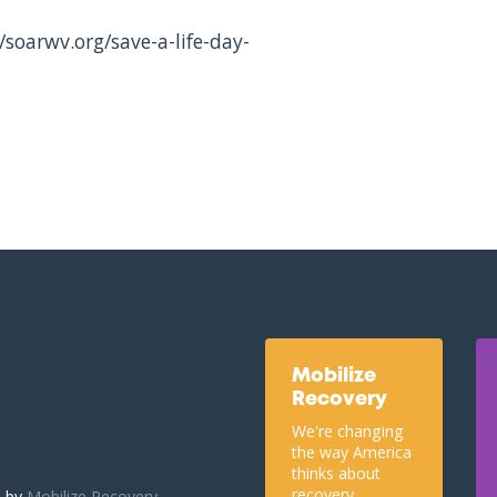
/soarwv.org/save-a-life-day-
Mobilize
Recovery
We're changing
the way America
thinks about
recovery.
u by
Mobilize Recovery.