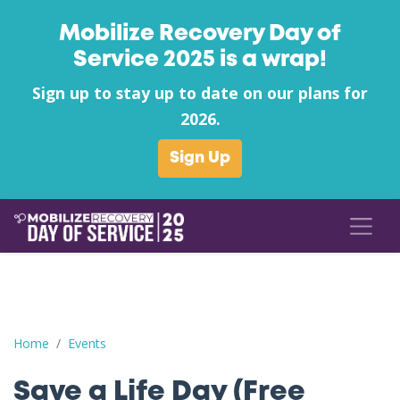
Mobilize Recovery Day of
Service 2025 is a wrap!
Sign up to stay up to date on our plans for
2026.
Sign Up
Save a Life Day (Free Naloxone Day): Carbon County - Southea
Home
Events
Save a Life Day (Free