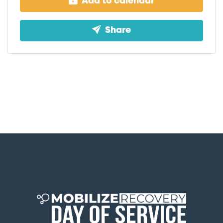
Add to calendar
Share