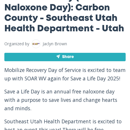
Naloxone Day): Carbon
County - Southeast Utah
Health Department - Utah
Organized by
Jaclyn Brown
Share
Mobilize Recovery Day of Service is excited to team
up with SOAR WV again for Save a Life Day 2025!
Save a Life Day is an annual free naloxone day
with a purpose to save lives and change hearts
and minds.
Southeast Utah Health Department is excited to
host an event this year! There will be free