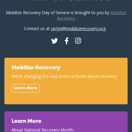
Mobilize Recovery Day of Service is brought to you by
Mobilize
Recovery.
Contact us at
jaclyn@mobilizerecovery.org
.
Twitter
Facebook
Instagram
Mobilize Recovery
We're changing the way America thinks about recovery.
Learn More
Learn More
About National Recovery Month.