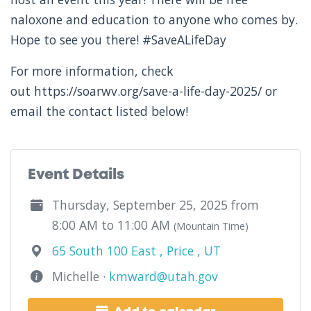
naloxone and education to anyone who comes by.
Hope to see you there! #SaveALifeDay
For more information, check
out https://soarwv.org/save-a-life-day-2025/ or
email the contact listed below!
Event Details
Thursday, September 25, 2025 from
8:00 AM to 11:00 AM
(Mountain Time)
65 South 100 East , Price , UT
Michelle ·
kmward@utah.gov