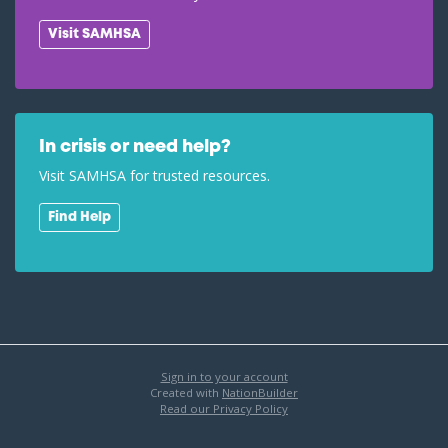
Visit SAMHSA
In crisis or need help?
Visit SAMHSA for trusted resources.
Find Help
Sign in to your account
Created with
NationBuilder
Read our Privacy Policy