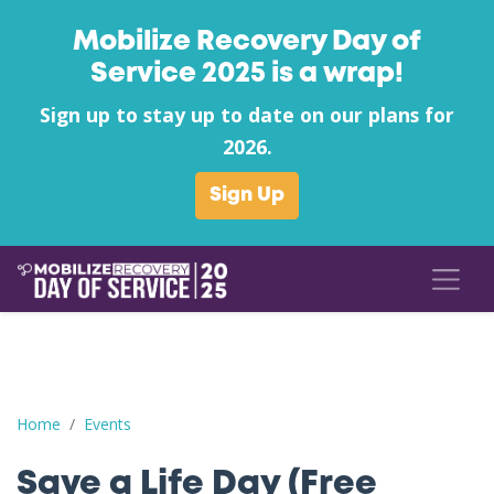
Mobilize Recovery Day of
Service 2025 is a wrap!
Sign up to stay up to date on our plans for
2026.
Sign Up
Save a Life Day (Free Naloxone Day): Carbon County - Hope & 
Home
Events
Save a Life Day (Free