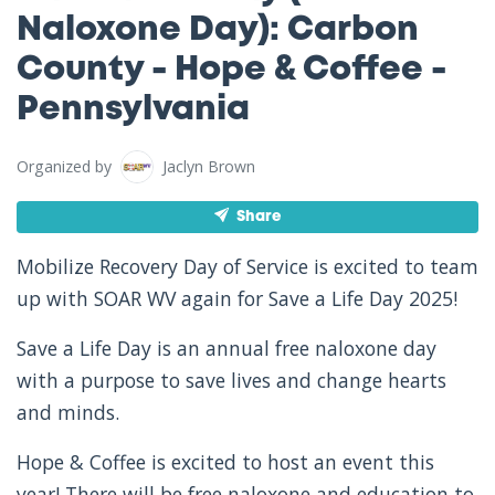
Naloxone Day): Carbon
County - Hope & Coffee -
Pennsylvania
Organized by
Jaclyn Brown
Share
Mobilize Recovery Day of Service is excited to team
up with SOAR WV again for Save a Life Day 2025!
Save a Life Day is an annual free naloxone day
with a purpose to save lives and change hearts
and minds.
Hope & Coffee is excited to host an event this
year! There will be free naloxone and education to