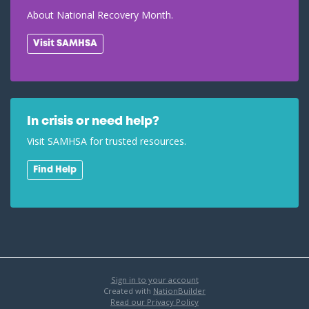
About National Recovery Month.
Visit SAMHSA
In crisis or need help?
Visit SAMHSA for trusted resources.
Find Help
Sign in to your account
Created with
NationBuilder
Read our Privacy Policy