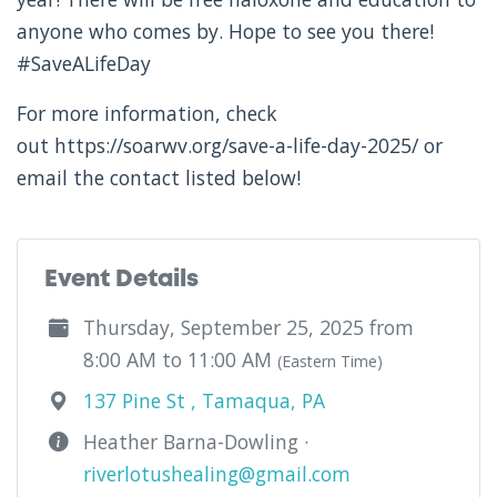
anyone who comes by. Hope to see you there!
#SaveALifeDay
For more information, check
out https://soarwv.org/save-a-life-day-2025/ or
email the contact listed below!
Event Details
Thursday, September 25, 2025 from
8:00 AM to 11:00 AM
(Eastern Time)
137 Pine St , Tamaqua, PA
Heather Barna-Dowling ·
riverlotushealing@gmail.com