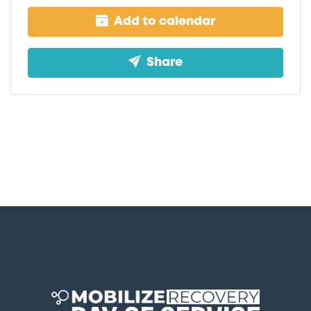
Add to calendar
Share