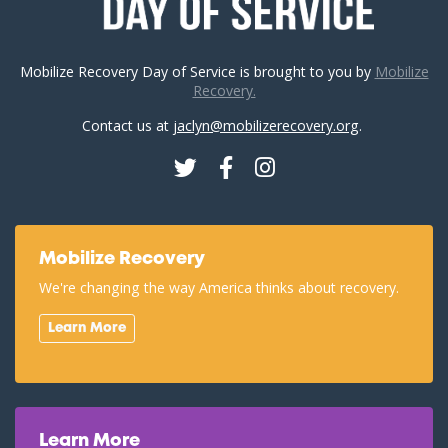
Mobilize Recovery Day of Service is brought to you by
Mobilize
Recovery.
Contact us at
jaclyn@mobilizerecovery.org
.
Twitter
Facebook
Instagram
Mobilize Recovery
We're changing the way America thinks about recovery.
Learn More
Learn More