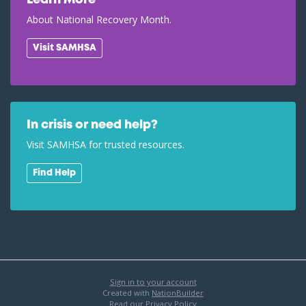
Learn More
About National Recovery Month.
Visit SAMHSA
In crisis or need help?
Visit SAMHSA for trusted resources.
Find Help
Sign in to your account
Created with
NationBuilder
Read our Privacy Policy