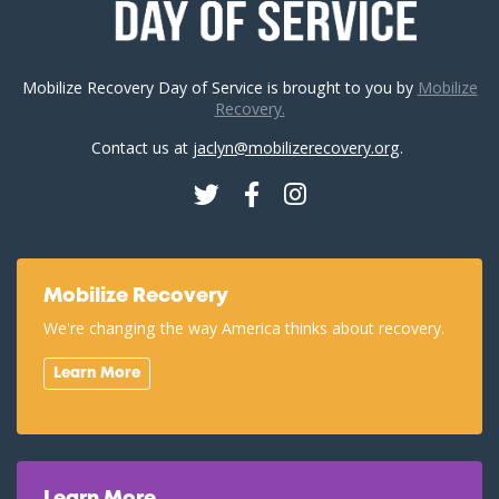
Mobilize Recovery Day of Service is brought to you by
Mobilize
Recovery.
Contact us at
jaclyn@mobilizerecovery.org
.
Twitter
Facebook
Instagram
Mobilize Recovery
We're changing the way America thinks about recovery.
Learn More