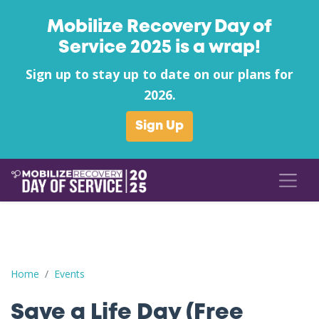
Mobilize Recovery Day of
Service 2025 is a wrap!
Sign up to stay up to date on our plans for
2026.
Sign Up
Save a Life Day (Free Naloxone Day): Cabell County - New Heigh
Home
Events
Save a Life Day (Free