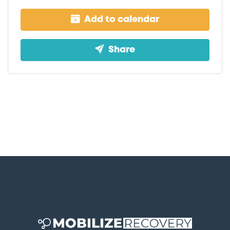
Add to calendar
Share