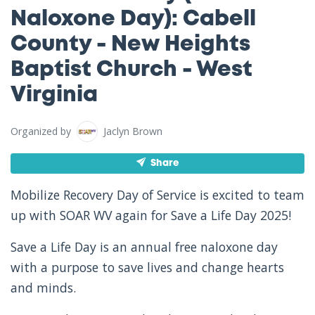
Naloxone Day): Cabell
County - New Heights
Baptist Church - West
Virginia
Organized by
Jaclyn Brown
Share
Mobilize Recovery Day of Service is excited to team
up with SOAR WV again for Save a Life Day 2025!
Save a Life Day is an annual free naloxone day
with a purpose to save lives and change hearts
and minds.