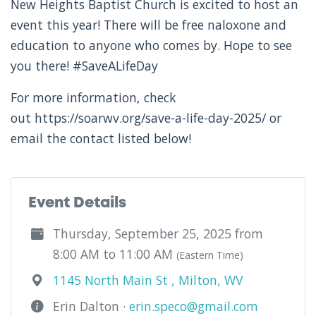
New Heights Baptist Church is excited to host an
event this year! There will be free naloxone and
education to anyone who comes by. Hope to see
you there! #SaveALifeDay
For more information, check
out https://soarwv.org/save-a-life-day-2025/ or
email the contact listed below!
Event Details
Thursday, September 25, 2025 from
8:00 AM to 11:00 AM
(Eastern Time)
1145 North Main St , Milton, WV
Erin Dalton ·
erin.speco@gmail.com