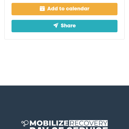
Add to calendar
Share