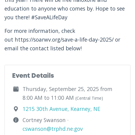
education to anyone who comes by. Hope to see
you there! #SaveALifeDay
For more information, check
out https://soarwv.org/save-a-life-day-2025/ or
email the contact listed below!
Event Details
Thursday, September 25, 2025 from
8:00 AM to 11:00 AM
(Central Time)
1215 30th Avenue, Kearney, NE
Cortney Swanson ·
cswanson@trphd.ne.gov