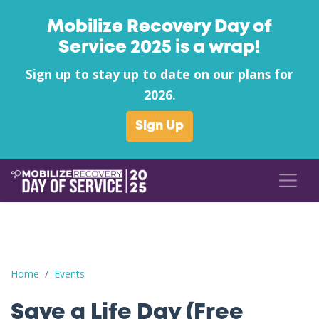
Mobilize Recovery Day of
Service 2025 is a wrap!
Sign up to stay up to date on our plans for
2026.
Sign Up
Save a Life Day (Free Naloxone Day): Buffalo County - CCC Ke
Home
Events
Save a Life Day (Free