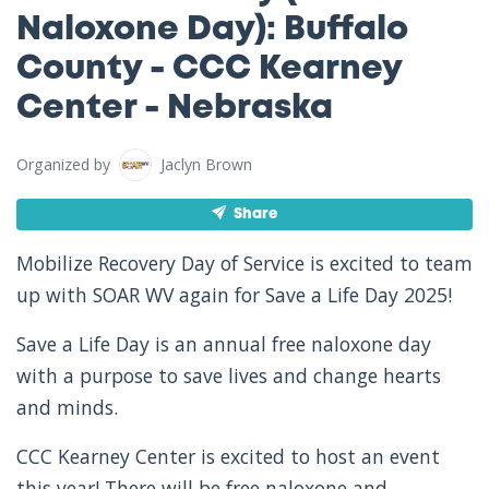
Naloxone Day): Buffalo
County - CCC Kearney
Center - Nebraska
Organized by
Jaclyn Brown
Share
Mobilize Recovery Day of Service is excited to team
up with SOAR WV again for Save a Life Day 2025!
Save a Life Day is an annual free naloxone day
with a purpose to save lives and change hearts
and minds.
CCC Kearney Center is excited to host an event
this year! There will be free naloxone and