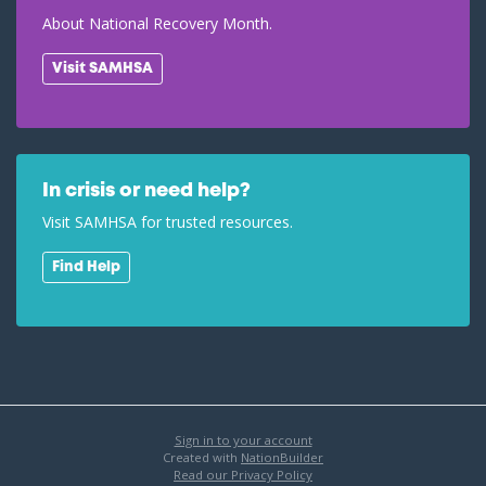
About National Recovery Month.
Visit SAMHSA
In crisis or need help?
Visit SAMHSA for trusted resources.
Find Help
Sign in to your account
Created with
NationBuilder
Read our Privacy Policy