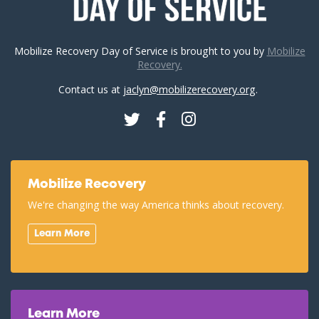
Mobilize Recovery Day of Service is brought to you by
Mobilize
Recovery.
Contact us at
jaclyn@mobilizerecovery.org
.
Twitter
Facebook
Instagram
Mobilize Recovery
We're changing the way America thinks about recovery.
Learn More
Learn More