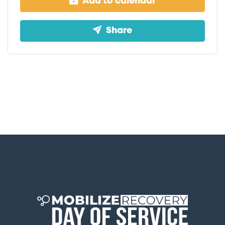
Add to calendar
Share