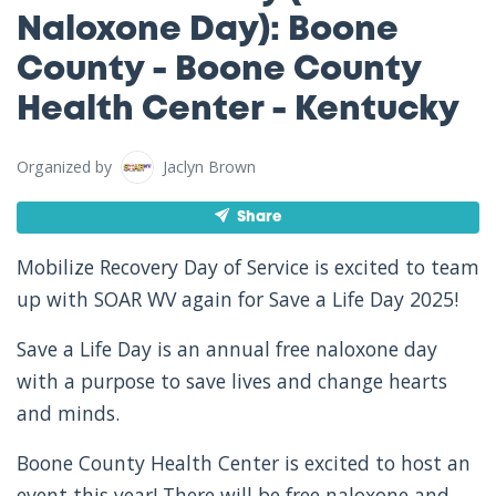
Naloxone Day): Boone
County - Boone County
Health Center - Kentucky
Organized by
Jaclyn Brown
Share
Mobilize Recovery Day of Service is excited to team
up with SOAR WV again for Save a Life Day 2025!
Save a Life Day is an annual free naloxone day
with a purpose to save lives and change hearts
and minds.
Boone County Health Center is excited to host an
event this year! There will be free naloxone and