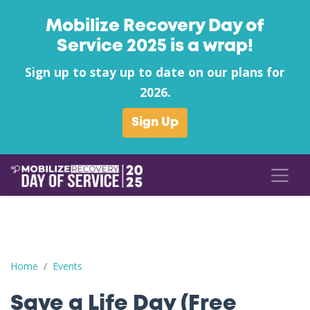
Mobilize Recovery Day of
Service 2025 is a wrap!
Sign up to stay up to date on our plans for
2026.
Sign Up
Save a Life Day (Free Naloxone Day): Boone County - Boone C
Home
Events
Save a Life Day (Free