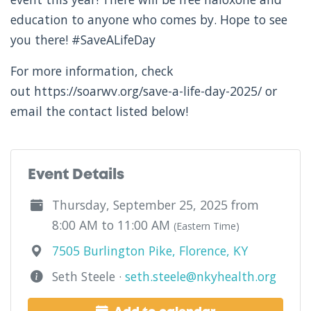
education to anyone who comes by. Hope to see
you there! #SaveALifeDay
For more information, check
out https://soarwv.org/save-a-life-day-2025/ or
email the contact listed below!
Event Details
Thursday, September 25, 2025 from
8:00 AM to 11:00 AM
(Eastern Time)
7505 Burlington Pike, Florence, KY
Seth Steele ·
seth.steele@nkyhealth.org