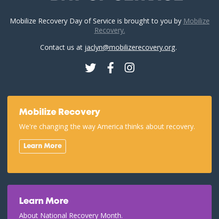
Mobilize Recovery Day of Service is brought to you by
Mobilize
Recovery.
Contact us at
jaclyn@mobilizerecovery.org
.
Twitter
Facebook
Instagram
Mobilize Recovery
We're changing the way America thinks about recovery.
Learn More
Learn More
About National Recovery Month.