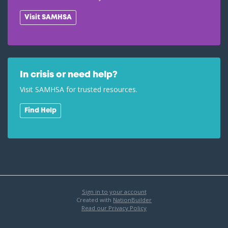
Visit SAMHSA
In crisis or need help?
Visit SAMHSA for trusted resources.
Find Help
Sign in to your account
Created with
NationBuilder
Read our Privacy Policy