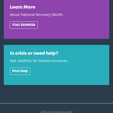
Learn More
About National Recovery Month.
Visit SAMHSA
In crisis or need help?
Visit SAMHSA for trusted resources.
Find Help
Sign in to your account