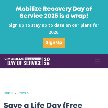
Mobilize Recovery Day of
Service 2025 is a wrap!
Sign up to stay up to date on our plans for
2026.
Sign Up
Save a Life Day (Free Naloxone Day): Berkeley County - Valley H
Home
Events
Save a Life Day (Free