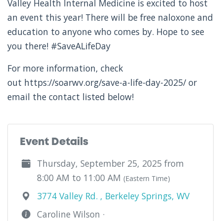
Valley Health Internal Medicine is excited to host
an event this year! There will be free naloxone and
education to anyone who comes by. Hope to see
you there! #SaveALifeDay
For more information, check
out https://soarwv.org/save-a-life-day-2025/ or
email the contact listed below!
Event Details
Thursday, September 25, 2025 from
8:00 AM to 11:00 AM
(Eastern Time)
3774 Valley Rd. , Berkeley Springs, WV
Caroline Wilson ·