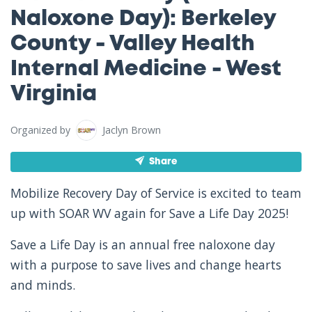
Naloxone Day): Berkeley
County - Valley Health
Internal Medicine - West
Virginia
Organized by
Jaclyn Brown
Share
Mobilize Recovery Day of Service is excited to team
up with SOAR WV again for Save a Life Day 2025!
Save a Life Day is an annual free naloxone day
with a purpose to save lives and change hearts
and minds.