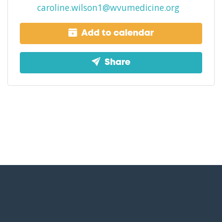
caroline.wilson1@wvumedicine.org
Add to calendar
Share