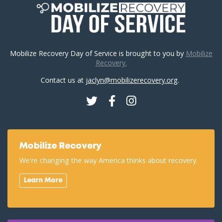
Mobilize Recovery Day of Service is brought to you by
Mobilize
Recovery.
Contact us at
jaclyn@mobilizerecovery.org
.
Twitter
Facebook
Instagram
Mobilize Recovery
We're changing the way America thinks about recovery.
Learn More