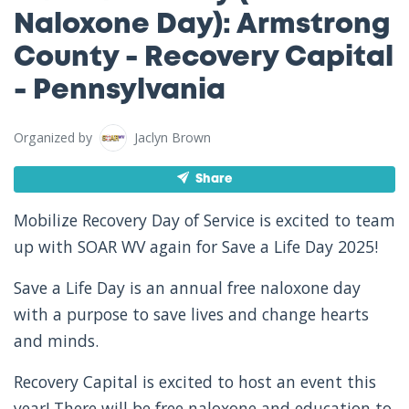
Naloxone Day): Armstrong
County - Recovery Capital
- Pennsylvania
Organized by
Jaclyn Brown
Share
Mobilize Recovery Day of Service is excited to team
up with SOAR WV again for Save a Life Day 2025!
Save a Life Day is an annual free naloxone day
with a purpose to save lives and change hearts
and minds.
Recovery Capital is excited to host an event this
year! There will be free naloxone and education to