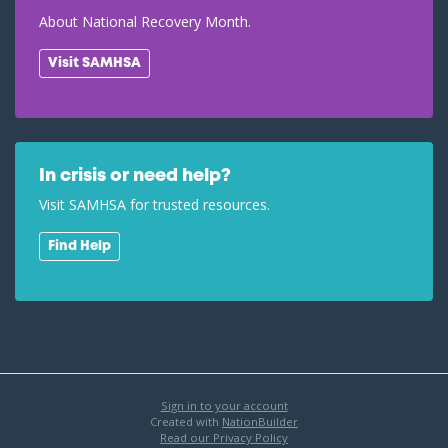
About National Recovery Month.
Visit SAMHSA
In crisis or need help?
Visit SAMHSA for trusted resources.
Find Help
Sign in to your account
Created with
NationBuilder
Read our Privacy Policy