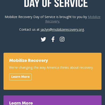
Mobilize Recovery Day of Service is brought to you by
Mobilize
Recovery.
Contact us at
jaclyn@mobilizerecovery.org
.
Twitter
Facebook
Instagram
Mobilize Recovery
We're changing the way America thinks about recovery.
Learn More
Learn More