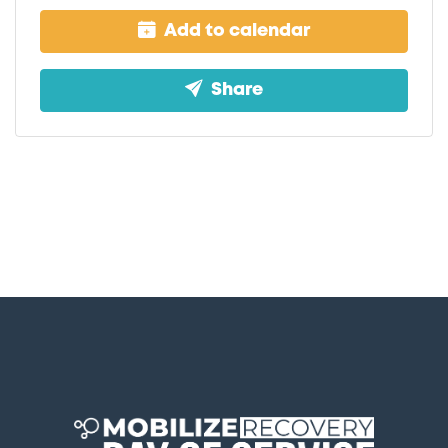
Add to calendar
Share