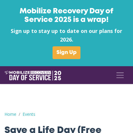
Mobilize Recovery Day of
Service 2025 is a wrap!
Sign up to stay up to date on our plans for
2026.
Sign Up
Save a Life Day (Free Naloxone Day): Armstrong County - Recov
Home
Events
Save a Life Day (Free