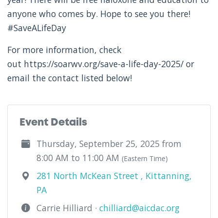
anyone who comes by. Hope to see you there!
#SaveALifeDay
For more information, check
out https://soarwv.org/save-a-life-day-2025/ or
email the contact listed below!
Event Details
Thursday, September 25, 2025 from
8:00 AM to 11:00 AM
(Eastern Time)
281 North McKean Street , Kittanning,
PA
Carrie Hilliard ·
chilliard@aicdac.org