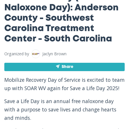
Naloxone Day): Anderson
County - Southwest
Carolina Treatment
Center - South Carolina
Organized by
Jaclyn Brown
Share
Mobilize Recovery Day of Service is excited to team
up with SOAR WV again for Save a Life Day 2025!
Save a Life Day is an annual free naloxone day
with a purpose to save lives and change hearts
and minds.