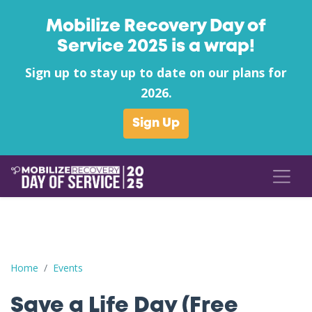
Mobilize Recovery Day of
Service 2025 is a wrap!
Sign up to stay up to date on our plans for
2026.
Sign Up
Save a Life Day (Free Naloxone Day): Anderson County - South
Home
Events
Save a Life Day (Free