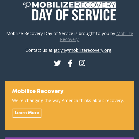
Mobilize Recovery Day of Service is brought to you by
Mobilize
Recovery.
Contact us at
jaclyn@mobilizerecovery.org
.
Twitter
Facebook
Instagram
Mobilize Recovery
We're changing the way America thinks about recovery.
Learn More