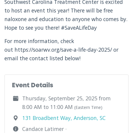
Southwest Carolina Treatment Center is excited
to host an event this year! There will be free
naloxone and education to anyone who comes by.
Hope to see you there! #SaveALifeDay
For more information, check
out https://soarwv.org/save-a-life-day-2025/ or
email the contact listed below!
Event Details
Thursday, September 25, 2025 from
8:00 AM to 11:00 AM
(Eastern Time)
131 Broadbent Way, Anderson, SC
Candace Latimer ·