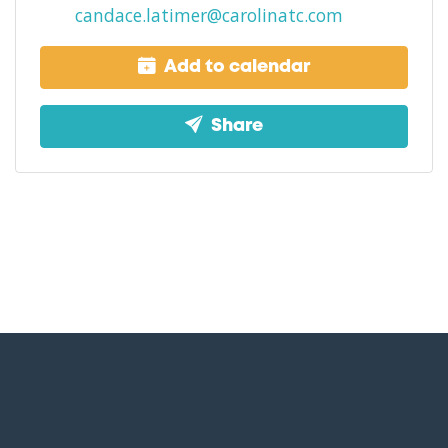
candace.latimer@carolinatc.com
Add to calendar
Share