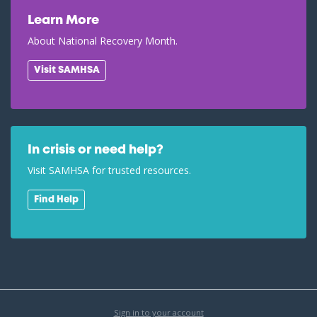
Learn More
About National Recovery Month.
Visit SAMHSA
In crisis or need help?
Visit SAMHSA for trusted resources.
Find Help
Sign in to your account