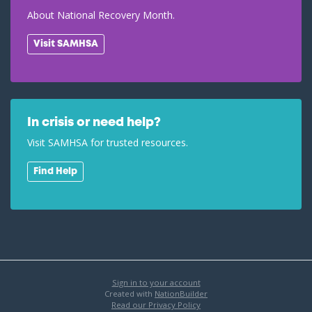
About National Recovery Month.
Visit SAMHSA
In crisis or need help?
Visit SAMHSA for trusted resources.
Find Help
Sign in to your account
Created with
NationBuilder
Read our Privacy Policy