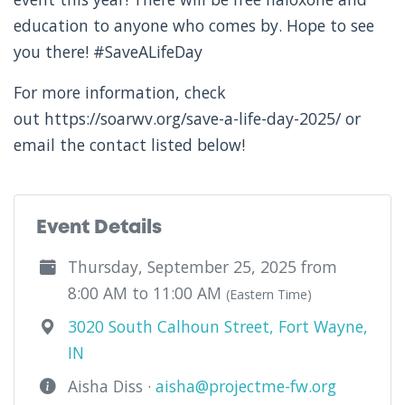
education to anyone who comes by. Hope to see
you there! #SaveALifeDay
For more information, check
out https://soarwv.org/save-a-life-day-2025/ or
email the contact listed below!
Event Details
Thursday, September 25, 2025 from
8:00 AM to 11:00 AM
(Eastern Time)
3020 South Calhoun Street, Fort Wayne,
IN
Aisha Diss ·
aisha@projectme-fw.org