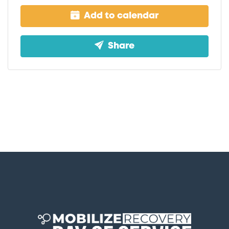
Add to calendar
Share