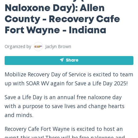
Naloxone Day): Allen
County - Recovery Cafe
Fort Wayne - Indiana
Organized by
Jaclyn Brown
Share
Mobilize Recovery Day of Service is excited to team
up with SOAR WV again for Save a Life Day 2025!
Save a Life Day is an annual free naloxone day
with a purpose to save lives and change hearts
and minds.
Recovery Cafe Fort Wayne is excited to host an
event this year! There will be free naloxone and