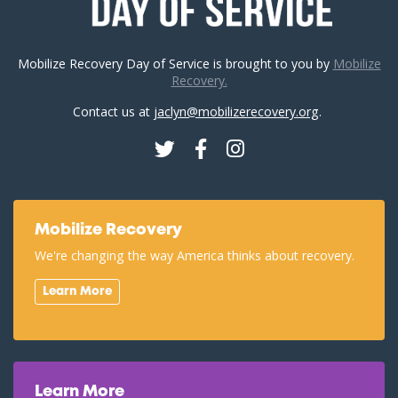
Mobilize Recovery Day of Service is brought to you by
Mobilize
Recovery.
Contact us at
jaclyn@mobilizerecovery.org
.
Twitter
Facebook
Instagram
Mobilize Recovery
We're changing the way America thinks about recovery.
Learn More
Learn More