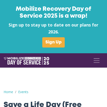
Mobilize Recovery Day of
Service 2025 is a wrap!
Sign up to stay up to date on our plans for
2026.
Sign Up
Save a Life Day (Free Naloxone Day): Allen County - Recovery 
Home
Events
Save a Life Day (Free