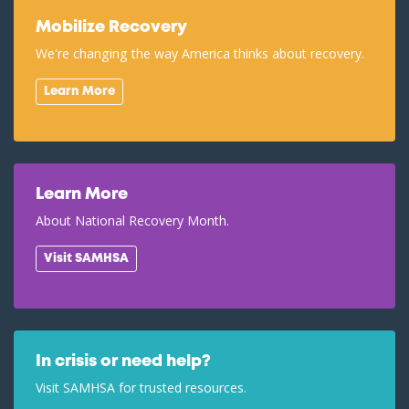
Mobilize Recovery
We're changing the way America thinks about recovery.
Learn More
Learn More
About National Recovery Month.
Visit SAMHSA
In crisis or need help?
Visit SAMHSA for trusted resources.