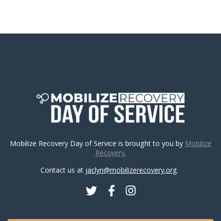
Mobilize Recovery Day of Service is brought to you by
Mobilize
Recovery.
Contact us at
jaclyn@mobilizerecovery.org
.
Twitter
Facebook
Instagram