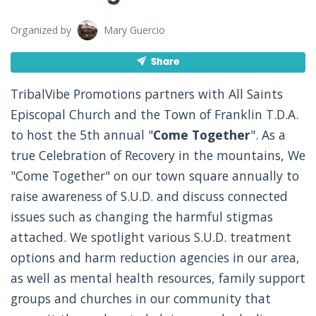
Organized by
Mary Guercio
Share
TribalVibe Promotions partners with All Saints
Episcopal Church and the Town of Franklin T.D.A.
to host the 5th annual "
Come Together
". As a
true Celebration of Recovery in the mountains, We
"Come Together" on our town square annually to
raise awareness of S.U.D. and discuss connected
issues such as changing the harmful stigmas
attached. We spotlight various S.U.D. treatment
options and harm reduction agencies in our area,
as well as mental health resources, family support
groups and churches in our community that