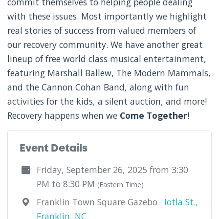
commit themselves to helping people dealing
with these issues. Most importantly we highlight
real stories of success from valued members of
our recovery community. We have another great
lineup of free world class musical entertainment,
featuring Marshall Ballew, The Modern Mammals,
and the Cannon Cohan Band, along with fun
activities for the kids, a silent auction, and more!
Recovery happens when we
Come Together
!
Event Details
Friday, September 26, 2025 from 3:30
PM to 8:30 PM
(Eastern Time)
Franklin Town Square Gazebo ·
Iotla St.,
Franklin, NC