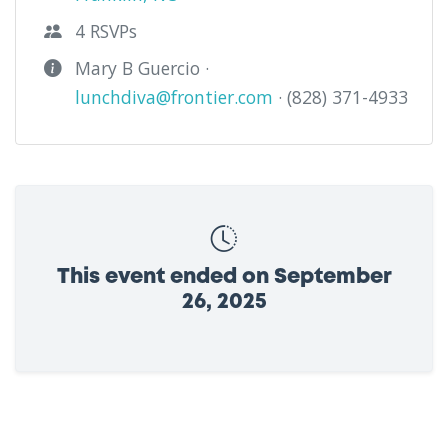
4 RSVPs
Mary B Guercio ·
lunchdiva@frontier.com
· (828) 371-4933
This event ended on September
26, 2025