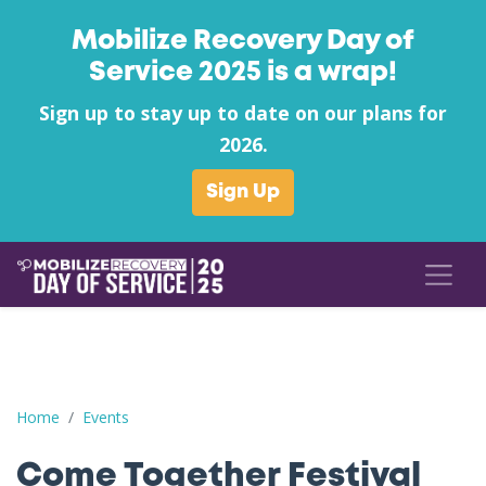
Mobilize Recovery Day of
Service 2025 is a wrap!
Sign up to stay up to date on our plans for
2026.
Sign Up
Come Together Festival
Home
Events
Come Together Festival